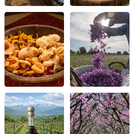
perfect companions to
exceptional quality.
the flavours of the
region.
Mushrooms
Kozani Saffron
Rich in mushroom
Considered one of the
varieties, the forests of
highest-quality saffrons
Grevena enrich the local
in the world, Kozani
cuisine with unique
Saffron (PDO) is
flavours and offer you
harvested by hand each
the opportunity to join
autumn. A symbol of the
organised mushroom-
region, it lends dishes
foraging excursions
their distinctive golden
during spring and
hue and a delicate,
autumn.
refined aroma.
Sun-dried Wine of
Velvento Peaches
Siatista
In Velvento, you can
In Siatista, you can taste
discover peaches that
Liasto, the famous sun-
are juicy, fragrant, and
dried wine produced
exceptionally sweet. The
from grapes that are
area’s unique
naturally dried in the sun
microclimate, between