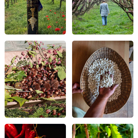
on traditional drying
the Pierian Mountains
racks (“liastres”). This
and Lake Polyfytos, gives
sweet wine has a rich
them their exceptional
character and is deeply
quality. Enjoy them fresh
rooted in the region’s
in summer or taste them
hospitality and
in traditional desserts
traditions.
and homemade jams.
Chestnuts
Prespa Beans
In the Kastanochoria
In Prespa, be sure to
(Chestnut Villages), you
taste the region’s
can enjoy fine chestnuts,
famous PGI Giant
one of the region’s most
(Gigantes–Elefantes) and
cherished traditional
Flat (Plaké) beans.
products. Each autumn,
Renowned for their rich
chestnut festivals fill the
flavour and high
villages with enticing
nutritional value, they
aromas and flavours, as
are carefully cultivated
chestnuts take centre
and feature prominently
stage in both sweet and
in traditional regional
savoury recipes.
cuisine.
Xinomavro of Amyntaio
Florina Peppers
With a winemaking