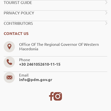
TOURIST GUIDE
PRIVACY POLICY
CONTRIBUTORS
CONTACT US
Office Of The Regional Governor Of Western
Macedonia
Phone
+30 2461052610-11-15
Email
info@pdm.gov.gr