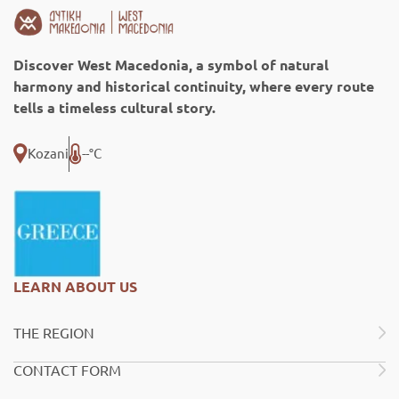
Discover West Macedonia, a symbol of natural
harmony and historical continuity, where every route
tells a timeless cultural story.
Kozani
--°C
LEARN ABOUT US
THE REGION
CONTACT FORM