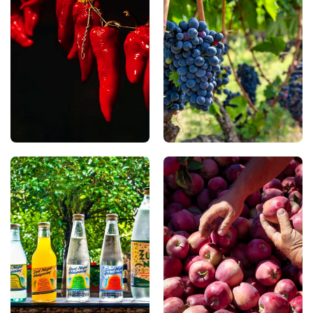
The famous Florina red
tradition that spans
peppers are renowned
centuries, Xinomavro —
for their sweet flavour
PDO Amyndeon stands
and fleshy texture. You
among Greece’s most
can enjoy them roasted,
distinguished red grape
sun-dried, or pickled,
varieties. Shaped by the
either as an ingredient in
region’s unique
traditional local recipes
microclimate, it produces
or as a delicacy in their
wines with remarkable
own right.
character and depth,
best enjoyed in the very
place where they are
born.
Xino Nero (Naturally
Kastoria Apples
Carbonated Mineral
In the lakeside villages of
Water)
In Florina, you can
Kastoria, you can taste
discover the natural
PGI apples renowned for
springs of Xino Nero,
their intense aroma,
where naturally
juicy flesh, and balanced
carbonated mineral
flavour. The region’s
water emerges from the
continental climate and
earth, renowned for its
cool summers create the
refreshing taste. This
ideal conditions for their
unique water is also used
slow ripening.