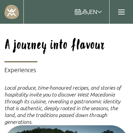
EN
A journey into flavour
Experiences
Local produce, time-honoured recipes, and stories of
hospitality invite you to discover West Macedonia
through its cuisine, revealing a gastronomic identity
that is authentic, deeply rooted in the seasons, the
land, and the traditions passed down through
generations.