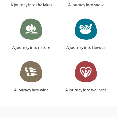
A journey into the lakes
A journey into snow
A journey into nature
A journey into flavour
A journey into wine
A journey into wellness