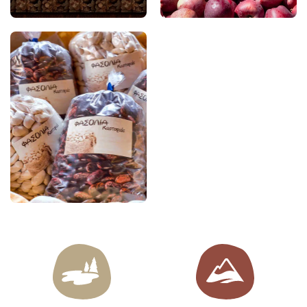
to produce locally made
soft drinks, offering an
authentic taste of the
region.
Kastoria Giant Beans
The PGI Giant Beans of
Kastoria (Gigantes–
Elefants) are among the
region’s finest traditional
products. Renowned for
their large size, thin skin,
velvety texture, and rich
flavour, they are a key
ingredient in local
cuisine, lending
themselves equally well
to time-honoured
recipes and
contemporary culinary
creations.