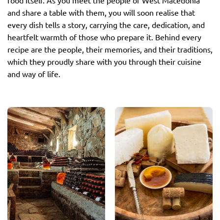
food itself. As you meet the people of West Macedonia
and share a table with them, you will soon realise that
every dish tells a story, carrying the care, dedication, and
heartfelt warmth of those who prepare it. Behind every
recipe are the people, their memories, and their traditions,
which they proudly share with you through their cuisine
and way of life.
Wines
Cheeses
West Macedonia is
West Macedonia has a
renowned for its
long-standing
exceptional wines, which
cheesemaking tradition,
reflect the distinctive
producing Protected
character of the region’s
Designation of Origin
vineyards. Here,
(PDO) cheeses such as
traditional winemaking
Anevato, Batzos, Feta,
meets modern
Kasseri, Manouri, and
expertise, resulting in
Kefalograviera, all
wines with rich aromas
renowned for their
and balanced flavours —
authentic flavour and