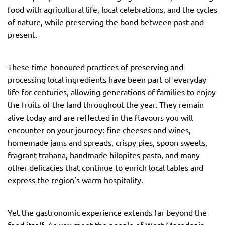
food with agricultural life, local celebrations, and the cycles
of nature, while preserving the bond between past and
present.
These time-honoured practices of preserving and
processing local ingredients have been part of everyday
life for centuries, allowing generations of families to enjoy
the fruits of the land throughout the year. They remain
alive today and are reflected in the flavours you will
encounter on your journey: fine cheeses and wines,
homemade jams and spreads, crispy pies, spoon sweets,
fragrant trahana, handmade hilopites pasta, and many
other delicacies that continue to enrich local tables and
express the region’s warm hospitality.
Yet the gastronomic experience extends far beyond the