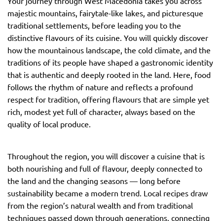
Your journey through West Macedonia takes you across
majestic mountains, fairytale-like lakes, and picturesque
traditional settlements, before leading you to the
distinctive flavours of its cuisine. You will quickly discover
how the mountainous landscape, the cold climate, and the
traditions of its people have shaped a gastronomic identity
that is authentic and deeply rooted in the land. Here, food
follows the rhythm of nature and reflects a profound
respect for tradition, offering flavours that are simple yet
rich, modest yet full of character, always based on the
quality of local produce.
Throughout the region, you will discover a cuisine that is
both nourishing and full of flavour, deeply connected to
the land and the changing seasons — long before
sustainability became a modern trend. Local recipes draw
from the region’s natural wealth and from traditional
techniques passed down through generations, connecting