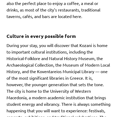
also the perfect place to enjoy a coffee, a meal or
drinks, as most of the city’s restaurants, traditional
taverns, cafés, and bars are located here.
Culture in every possible form
During your stay, you will discover that Kozani is home
to important cultural institutions, including the
Historical-Folklore and Natural History Museum, the
Archaeological Collection, the Museum of Modern Local
History, and the Koventareios Municipal Library — one
of the most significant libraries in Greece. It is,
however, the younger generation that sets the tone.
The city is home to the University of Western
Macedonia, a modern academic institution that brings
student energy and vibrancy. There is always something
happening that you will want to experience: festivals,