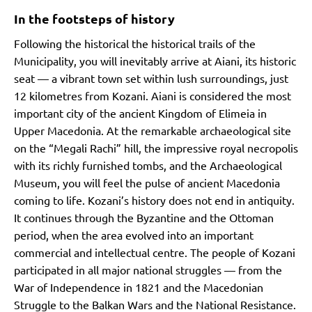
In the footsteps of history
Following the historical the historical trails of the
Municipality, you will inevitably arrive at Aiani, its historic
seat — a vibrant town set within lush surroundings, just
12 kilometres from Kozani. Aiani is considered the most
important city of the ancient Kingdom of Elimeia in
Upper Macedonia. At the remarkable archaeological site
on the “Megali Rachi” hill, the impressive royal necropolis
with its richly furnished tombs, and the Archaeological
Museum, you will feel the pulse of ancient Macedonia
coming to life. Kozani’s history does not end in antiquity.
It continues through the Byzantine and the Ottoman
period, when the area evolved into an important
commercial and intellectual centre. The people of Kozani
participated in all major national struggles — from the
War of Independence in 1821 and the Macedonian
Struggle to the Balkan Wars and the National Resistance.