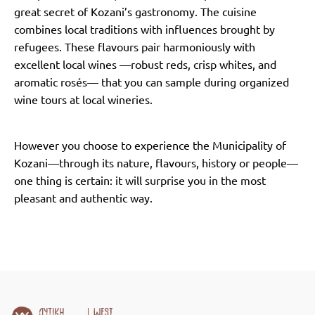
great secret of Kozani’s gastronomy. The cuisine
combines local traditions with influences brought by
refugees. These flavours pair harmoniously with
excellent local wines —robust reds, crisp whites, and
aromatic rosés— that you can sample during organized
wine tours at local wineries.
However you choose to experience the Municipality of
Kozani—through its nature, flavours, history or people—
one thing is certain: it will surprise you in the most
pleasant and authentic way.