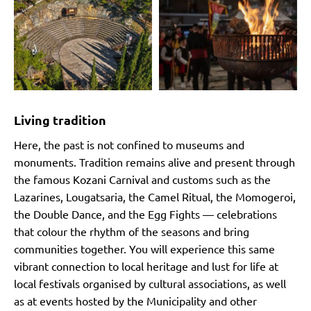
Living tradition
Here, the past is not confined to museums and
monuments. Tradition remains alive and present through
the famous Kozani Carnival and customs such as the
Lazarines, Lougatsaria, the Camel Ritual, the Momogeroi,
the Double Dance, and the Egg Fights — celebrations
that colour the rhythm of the seasons and bring
communities together. You will experience this same
vibrant connection to local heritage and lust for life at
local festivals organised by cultural associations, as well
as at events hosted by the Municipality and other