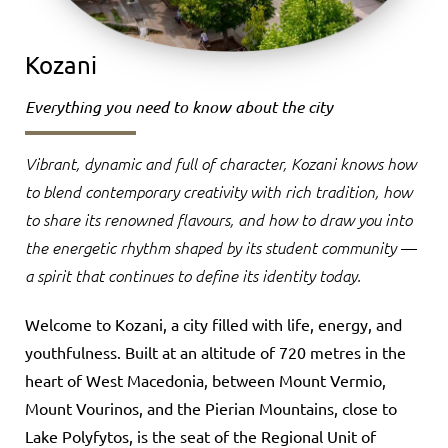
Kozani
Everything you need to know about the city
Vibrant, dynamic and full of character, Kozani knows how
to blend contemporary creativity with rich tradition, how
to share its renowned flavours, and how to draw you into
the energetic rhythm shaped by its student community —
a spirit that continues to define its identity today.
Welcome to Kozani, a city filled with life, energy, and
youthfulness. Built at an altitude of 720 metres in the
heart of West Macedonia, between Mount Vermio,
Mount Vourinos, and the Pierian Mountains, close to
Lake Polyfytos, is the seat of the Regional Unit of