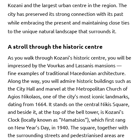
Kozani and the largest urban centre in the region. The
city has preserved its strong connection with its past
while embracing the present and maintaining close ties
to the unique natural landscape that surrounds it.
A stroll through the historic centre
As you walk through Kozani’s historic centre, you will be
impressed by the Vourkas and Lassanis mansions —
fine examples of traditional Macedonian architecture.
Along the way, you will admire historic buildings such as
the City Hall and marvel at the Metropolitan Church of
Agios Nikolaos, one of the city’s most iconic landmarks,
dating from 1664. It stands on the central Nikis Square,
and beside it, at the top of the bell tower, is Kozani’s
Clock (locally known as “Mamatsios”), which first rang
on New Year’s Day, in 1940. The square, together with
the surrounding streets and pedestrianised areas are