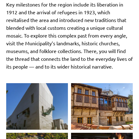
Key milestones for the region include its liberation in
1912 and the arrival of refugees in 1923, which
revitalised the area and introduced new traditions that
blended with local customs creating a unique cultural
mosaic. To explore this complex past from every angle,
visit the Municipality’s landmarks, historic churches,
museums, and folklore collections. There, you will find
the thread that connects the land to the everyday lives of
its people — and to its wider historical narrative.