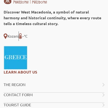
Discover West Macedonia, a symbol of natural
harmony and historical continuity, where every route
tells a timeless cultural story.
Kozani
--°C
LEARN ABOUT US
THE REGION
CONTACT FORM
TOURIST GUIDE