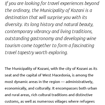
If you are looking for travel experiences beyond
the ordinary, the Municipality of Kozani is a
destination that will surprise you with its
diversity. Its long history and natural beauty,
contemporary vibrancy and living traditions,
outstanding gastronomy and developing wine
tourism come together to form a fascinating
travel tapestry worth exploring.
The Municipality of Kozani, with the city of Kozani as its
seat and the capital of West Macedonia, is among the
most dynamic areas in the region — administratively,
economically, and culturally. It encompasses both urban
and rural areas, rich cultural traditions and distinctive
customs, as well as numerous villages where refugees