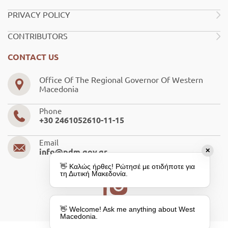
PRIVACY POLICY
CONTRIBUTORS
CONTACT US
Office Of The Regional Governor Of Western
Macedonia
Phone
+30 2461052610-11-15
Email
✕
info@pdm.gov.gr
👋 Καλώς ήρθες! Ρώτησέ με οτιδήποτε για
τη Δυτική Μακεδονία.
👋 Welcome! Ask me anything about West
Macedonia.