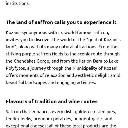
institutions.
The land of saffron calls you to experience it
Kozani, synonymous with its world-famous saffron,
invites you to discover the world of the “gold of Kozani’s
land”, along with its many natural attractions. From the
striking purple saffron fields to the scenic route through
the Chandakas Gorge, and from the Ilarion Dam to Lake
Polyfytos, a journey through the Municipality of Kozani
offers moments of relaxation and aesthetic delight amid
beautiful landscapes and engaging activities.
Flavours of tradition and wine routes
Saffron that enhances every dish, golden-crusted pies,
tender leeks, premium potatoes, pungent garlic, and
exceptional cheeses; all of these local products are the