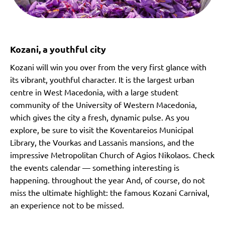
Kozani, a youthful city
Kozani will win you over from the very first glance with
its vibrant, youthful character. It is the largest urban
centre in West Macedonia, with a large student
community of the University of Western Macedonia,
which gives the city a fresh, dynamic pulse. As you
explore, be sure to visit the Koventareios Municipal
Library, the Vourkas and Lassanis mansions, and the
impressive Metropolitan Church of Agios Nikolaos. Check
the events calendar — something interesting is
happening. throughout the year And, of course, do not
miss the ultimate highlight: the famous Kozani Carnival,
an experience not to be missed.