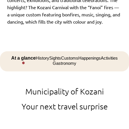
concerts, exhibitions, and traditional celebrations. The
highlight? The Kozani Carnival with the “Fanoi” fires —
a unique custom featuring bonfires, music, singing, and
dancing, which fills the city with colour and joy.
At a glance
History
Sights
Customs
Happenings
Activities
Gastronomy
Municipality of Kozani
Your next travel surprise