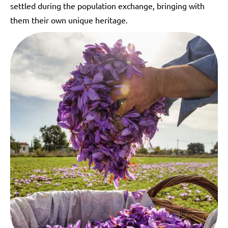
settled during the population exchange, bringing with
them their own unique heritage.